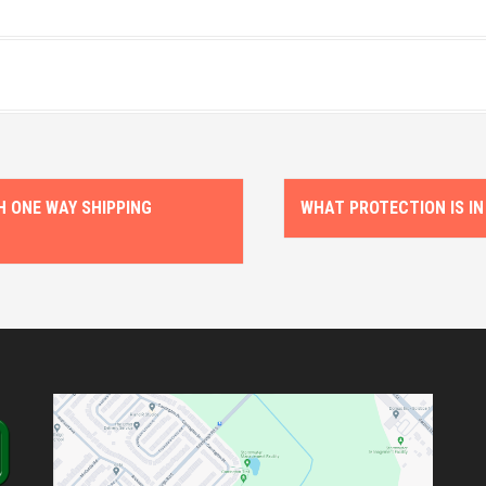
 ONE WAY SHIPPING
WHAT PROTECTION IS IN