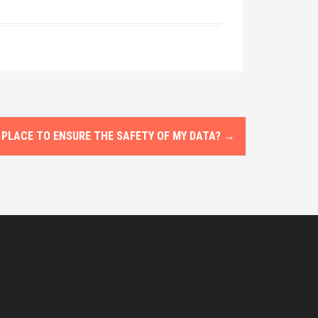
 PLACE TO ENSURE THE SAFETY OF MY DATA?
→