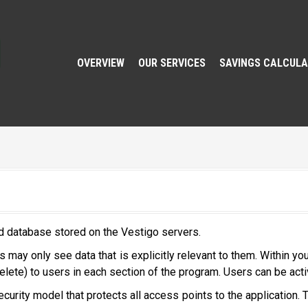
OVERVIEW
OUR SERVICES
SAVINGS CALCUL
d database stored on the Vestigo servers.
 may only see data that is explicitly relevant to them. Within yo
elete) to users in each section of the program. Users can be acti
urity model that protects all access points to the application. T