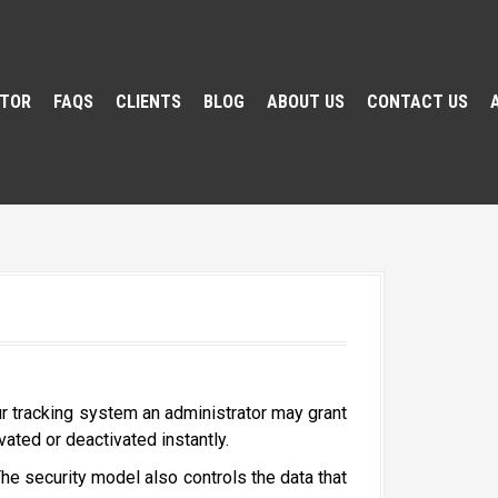
ATOR
FAQS
CLIENTS
BLOG
ABOUT US
CONTACT US
ur tracking system an administrator may grant
vated or deactivated instantly.
he security model also controls the data that