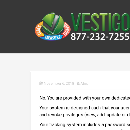
S
k
i
p
t
o
c
o
n
t
e
n
November 6, 2018
Alex
t
No. You are provided with your own dedicate
Your system is designed such that your users
and revoke privileges (view, add, update or d
Your tracking system includes a password sec