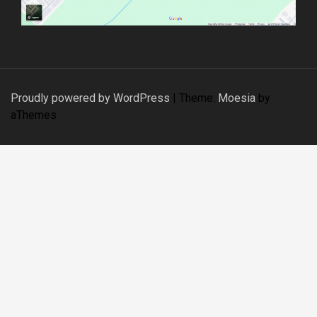
Proudly powered by WordPress
|
Theme:
Moesia
by
aThemes