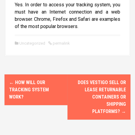
Yes. In order to access your tracking system, you
must have an Internet connection and a web
browser. Chrome, Firefox and Safari are examples
of the most popular browsers.
Uncategorized
permalink
P
←
HOW WILL OUR
DOES VESTIGO SELL OR
o
TRACKING SYSTEM
LEASE RETURNABLE
WORK?
CONTAINERS OR
s
SHIPPING
PLATFORMS?
→
t
n