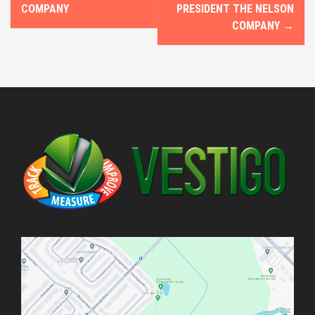
o
COMPANY
PRESIDENT THE NELSON
COMPANY
→
s
t
n
a
v
i
g
a
t
i