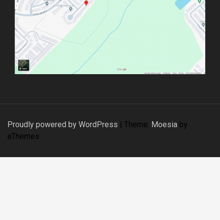
o
n
Proudly powered by WordPress
|
Theme:
Moesia
by
aThemes