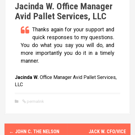
Jacinda W. Office Manager
Avid Pallet Services, LLC
Thanks again for your support and
quick responses to my questions.
You do what you say you will do, and
more importantly you do it in a timely
manner.
Jacinda W.
Office Manager Avid Pallet Services,
LLC
permalink
P
←
JOHN C. THE NELSON
JACK W. CFO/VICE