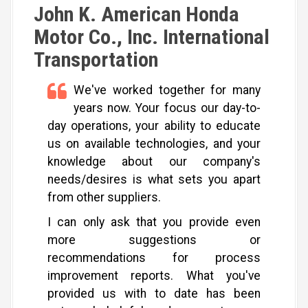
John K. American Honda
Motor Co., Inc. International
Transportation
We've worked together for many
years now. Your focus our day-to-
day operations, your ability to educate
us on available technologies, and your
knowledge about our company's
needs/desires is what sets you apart
from other suppliers.
I can only ask that you provide even
more suggestions or
recommendations for process
improvement reports. What you've
provided us with to date has been