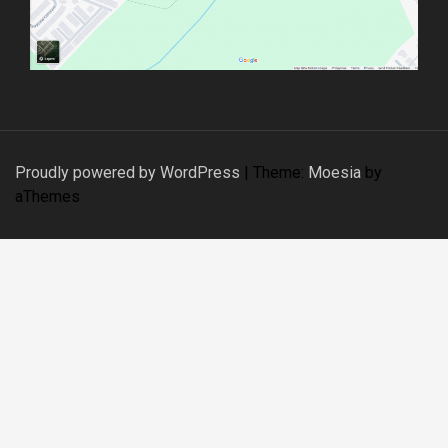
Proudly powered by WordPress
|
Theme:
Moesia
by
aThemes