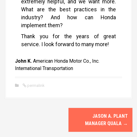
extremely helpful, and we want more.
What are the best practices in the
industry? And how can Honda
implement them?
Thank you for the years of great
service. I look forward to many more!
John K.
American Honda Motor Co., Inc.
International Transportation
permalink
P
JASON A. PLANT
o
MANAGER QUALA
→