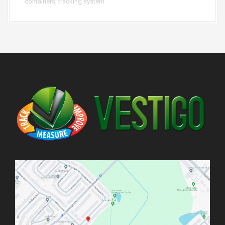
containers
,
tracking system