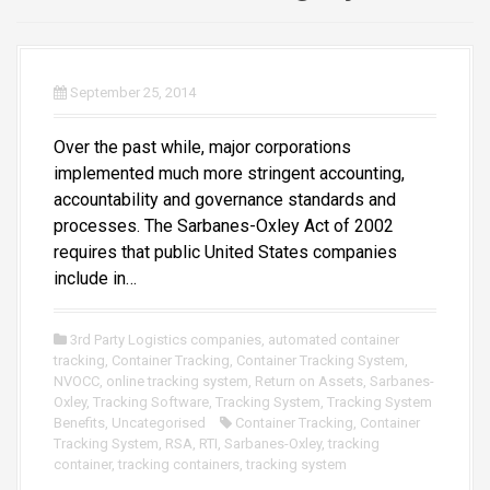
September 25, 2014
Over the past while, major corporations
implemented much more stringent accounting,
accountability and governance standards and
processes. The Sarbanes-Oxley Act of 2002
requires that public United States companies
include in…
3rd Party Logistics companies
,
automated container
tracking
,
Container Tracking
,
Container Tracking System
,
NVOCC
,
online tracking system
,
Return on Assets
,
Sarbanes-
Oxley
,
Tracking Software
,
Tracking System
,
Tracking System
Benefits
,
Uncategorised
Container Tracking
,
Container
Tracking System
,
RSA
,
RTI
,
Sarbanes-Oxley
,
tracking
container
,
tracking containers
,
tracking system