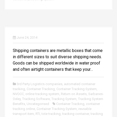
June 24, 2014
Shipping containers are metallic boxes that come
in different sizes to suit diverse shipping needs.
Goods can be shipped worldwide in water proof
and often airtight containers that keep your…
3rd Party Logistics companies
,
automated container
tracking
,
Container Tracking
,
Container Tracking System
,
NVOCC
,
online tracking system
,
Return on Assets
,
Sarbanes-
Oxley
,
Tracking Software
,
Tracking System
,
Tracking System
Benefits
,
Uncategorised
Container Tracking
,
container
tracking online
,
Container Tracking System
,
reusable
transport item
,
RTI
,
tote tracking
,
tracking container
,
tracking