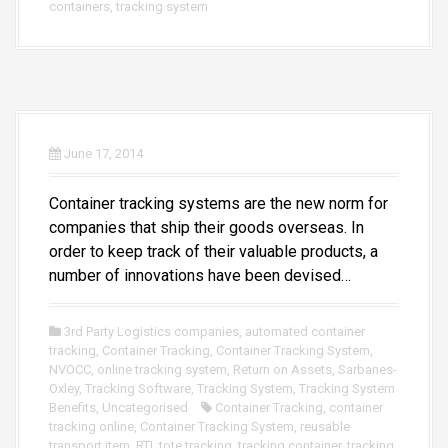
containers
,
tracking system
June 17, 2014
Container tracking systems are the new norm for
companies that ship their goods overseas. In
order to keep track of their valuable products, a
number of innovations have been devised…
3rd Party Logistics companies
,
automated container
tracking
,
Container Tracking
,
Container Tracking System
,
NVOCC
,
online tracking system
,
Return on Assets
,
Sarbanes-
Oxley
,
Tracking Software
,
Tracking System
,
Tracking System
Benefits
,
Uncategorised
Container Tracking
,
container
tracking online
,
Container Tracking System
,
reusable
transport item
,
RTI
,
tote tracking
,
tracking container
,
tracking