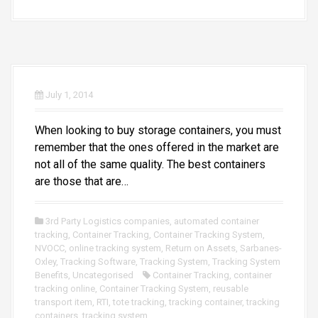
July 1, 2014
When looking to buy storage containers, you must
remember that the ones offered in the market are
not all of the same quality. The best containers
are those that are…
3rd Party Logistics companies
,
automated container
tracking
,
Container Tracking
,
Container Tracking System
,
NVOCC
,
online tracking system
,
Return on Assets
,
Sarbanes-
Oxley
,
Tracking Software
,
Tracking System
,
Tracking System
Benefits
,
Uncategorised
Container Tracking
,
container
tracking online
,
Container Tracking System
,
reusable
transport item
,
RTI
,
tote tracking
,
tracking container
,
tracking
containers
,
tracking system