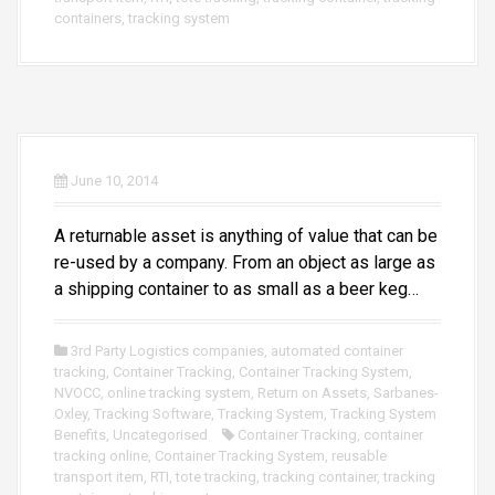
containers
,
tracking system
June 10, 2014
A returnable asset is anything of value that can be
re-used by a company. From an object as large as
a shipping container to as small as a beer keg…
3rd Party Logistics companies
,
automated container
tracking
,
Container Tracking
,
Container Tracking System
,
NVOCC
,
online tracking system
,
Return on Assets
,
Sarbanes-
Oxley
,
Tracking Software
,
Tracking System
,
Tracking System
Benefits
,
Uncategorised
Container Tracking
,
container
tracking online
,
Container Tracking System
,
reusable
transport item
,
RTI
,
tote tracking
,
tracking container
,
tracking