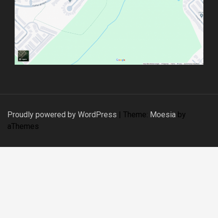
Proudly powered by WordPress
|
Theme:
Moesia
by
aThemes