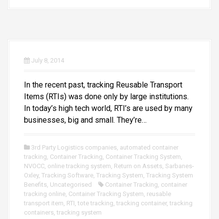
July 8, 2014
In the recent past, tracking Reusable Transport
Items (RTIs) was done only by large institutions.
In today’s high tech world, RTI’s are used by many
businesses, big and small. They’re…
3rd Party Logistics companies
,
automated container
tracking
,
Container Tracking
,
Container Tracking System
,
NVOCC
,
online tracking system
,
Return on Assets
,
Sarbanes-
Oxley
,
Tracking Software
,
Tracking System
,
Tracking System
Benefits
,
Uncategorised
Container Tracking
,
container
tracking online
,
Container Tracking System
,
reusable
transport item
,
RTI
,
tote tracking
,
tracking container
,
tracking
containers
,
tracking system