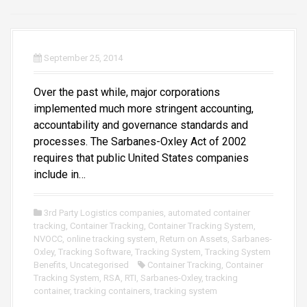
September 25, 2014
Over the past while, major corporations
implemented much more stringent accounting,
accountability and governance standards and
processes. The Sarbanes-Oxley Act of 2002
requires that public United States companies
include in…
3rd Party Logistics companies
,
automated container
tracking
,
Container Tracking
,
Container Tracking System
,
NVOCC
,
online tracking system
,
Return on Assets
,
Sarbanes-
Oxley
,
Tracking Software
,
Tracking System
,
Tracking System
Benefits
,
Uncategorised
Container Tracking
,
Container
Tracking System
,
RSA
,
RTI
,
Sarbanes-Oxley
,
tracking
container
,
tracking containers
,
tracking system