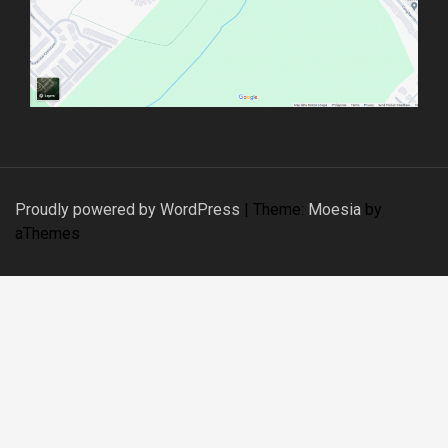
Proudly powered by WordPress
|
Theme:
Moesia
by
aThemes